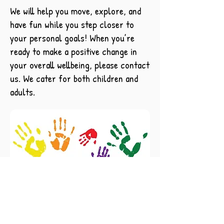
We will help you move, explore, and
have fun while you step closer to
your personal goals! When you’re
ready to make a positive change in
your overall wellbeing, please contact
us. We cater for both children and
adults.