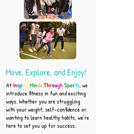
Move, Explore, and Enjoy!
At
In
sp
ire
Min
ds
Thr
ou
gh
Sp
or
ts
, we
introduce fitness in fun and exciting
ways. Whether you are struggling
with your weight, self-confidence or
wanting to learn healthy habits, we’re
here to set you up for success.