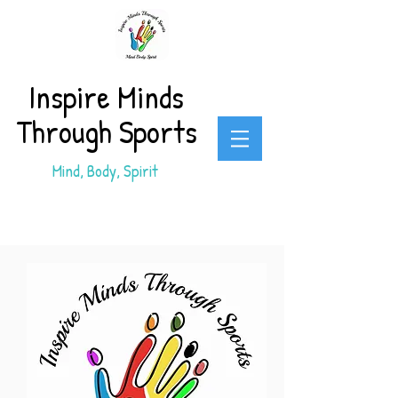
Inspire Minds
Through Sports
Mind, Body, Spirit