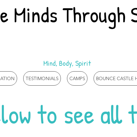
re Minds Through 
Mind, Body, Spirit
MATION
TESTIMONIALS
CAMPS
BOUNCE CASTLE H
low to see all 