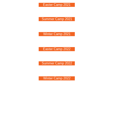
Easter Camp 2021
Summer Camp 2021
Winter Camp 2021
Easter Camp 2022
Summer Camp 2022
Winter Camp 2022