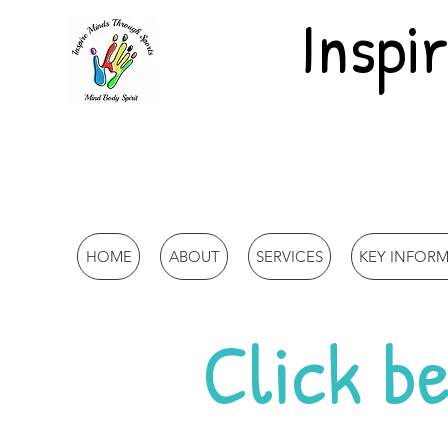
Inspi
HOME
ABOUT
SERVICES
KEY INFOR
Click be