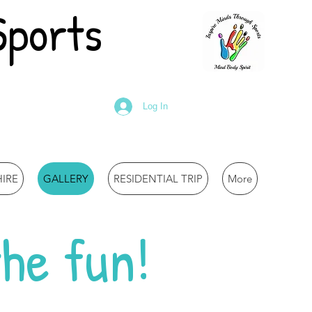
Sports
Log In
IRE
GALLERY
RESIDENTIAL TRIP
More
the fun!