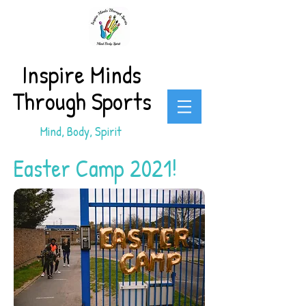
Inspire Minds
Through Sports
Mind, Body, Spirit
Easter Camp 2021!