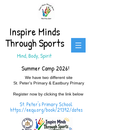
Inspire Minds
Through Sports
Mind, Body, Spirit
Summer Camp 2026!
We have two different site
St. Peter's Primary & Eastbury Primary
Register now by clicking the link below
St. Peter's Primary School
https://eequ.org/book/21392/dates