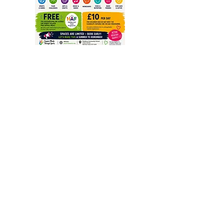
Inspire Minds